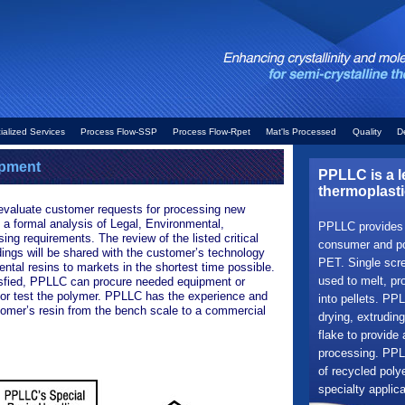
ialized Services
Process Flow-SSP
Process Flow-Rpet
Mat'ls Processed
Quality
D
opment
PPLLC is a l
thermoplasti
evaluate customer requests for processing new
 a formal analysis of Legal, Environmental,
PPLLC provides r
ng requirements. The review of the listed critical
consumer and pos
dings will be shared with the customer’s technology
PET. Single scre
ntal resins to markets in the shortest time possible.
used to melt, pro
isfied, PPLLC can procure needed equipment or
 or test the polymer. PPLLC has the experience and
into pellets. PPL
stomer’s resin from the bench scale to a commercial
drying, extruding
flake to provide 
processing. PPLL
of recycled poly
specialty applica