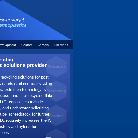
evelopment
Contact
Careers
Directions
eading
c solutions provider
ecycling solutions for post
t industrial resins, including
w extrusion technology is
cess, and filter recycled flake
LC's capabilities include
, and underwater pelletizing
a pellet feedstock for further
C routinely increases the IV
esters and nylons for
tions.