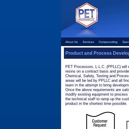
About Us
Services
Compounding
Spec
Product and Process Devel
PET Processors, L.L.C. (PPLLC) will 
resins on a contract basis and provide
Chemical, Safety, Testing and Processi
areas will be led by PPLLC and all fin
team in the attempt to bring developme
Once the above requirements are sat
modify existing equipment to process
the technical staff to ramp up the cu
product in the shortest time possible.