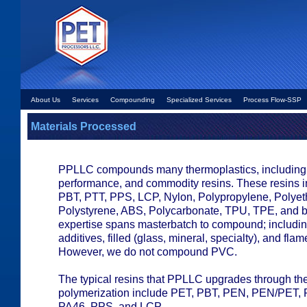
About Us
Services
Compounding
Specialized Services
Process Flow-SSP
Materials Processed
PPLLC compounds many thermoplastics, including 
performance, and commodity resins. These resins 
PBT, PTT, PPS, LCP, Nylon, Polypropylene, Polyet
Polystyrene, ABS, Polycarbonate, TPU, TPE, and b
expertise spans masterbatch to compound; includin
additives, filled (glass, mineral, specialty), and flam
However, we do not compound PVC.
The typical resins that PPLLC upgrades through the
polymerization include PET, PBT, PEN, PEN/PET, 
PA46, PPS, and LCP.