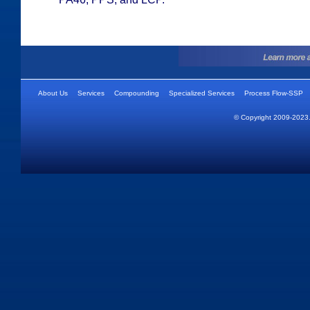
About Us
Services
Compounding
Specialized Services
Process Flow-SSP
© Copyright 2009-2023.