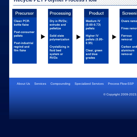
About Us
Services
Compounding
Specialized Services
Process Flow-SSP
© Copyright 2009-2023.