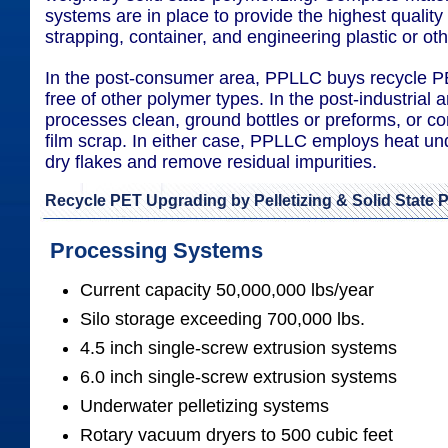
systems are in place to provide the highest quality 
strapping, container, and engineering plastic or oth
In the post-consumer area, PPLLC buys recycle PET
free of other polymer types. In the post-industrial
processes clean, ground bottles or preforms, or c
film scrap. In either case, PPLLC employs heat u
dry flakes and remove residual impurities.
Recycle PET Upgrading by Pelletizing & Solid State 
Processing Systems
Current capacity 50,000,000 lbs/year
Silo storage exceeding 700,000 lbs.
4.5 inch single-screw extrusion systems
6.0 inch single-screw extrusion systems
Underwater pelletizing systems
Rotary vacuum dryers to 500 cubic feet