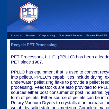
About Us
Services
Compounding
Specialized Services
Process Flow-SSP
Recycle PET Processing
PET Processors, L.L.C. (PPLLC) has been a leader
PET since 1987.
PPLLC has equipment that is used to convert recy
into pellets. PPLLC’s capabilities include drying, e
underwater pelletizing flake to provide a pellet feed
processing. Feedstocks are also provided to PPLL
sources either post-consumer or post-industrial, typ
form of pellets. Either source of pellets can be int
Rotary Vacuum Dryers to crystallize or increase t
weight by solid state polymerizing. Complete mater