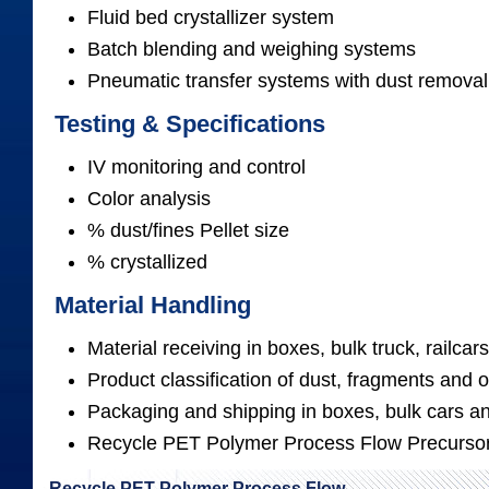
Fluid bed crystallizer system
Batch blending and weighing systems
Pneumatic transfer systems with dust removal
Testing & Specifications
IV monitoring and control
Color analysis
% dust/fines Pellet size
% crystallized
Material Handling
Material receiving in boxes, bulk truck, railc
Product classification of dust, fragments and 
Packaging and shipping in boxes, bulk cars an
Recycle PET Polymer Process Flow Precurso
Recycle PET Polymer Process Flow