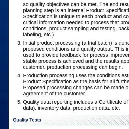
so quality objectives can be met. The end resul
planning step is an internal Product Specifica
Specification is unique to each product and con
critical information needed to process that pr
conditions, product sampling and testing, pac
labeling, etc.)
Initial product processing (a trial batch) is done
proposed conditions and quality output. This i
used to provide feedback for process improv
stable process is achieved and the results ap
customer, production processing can begin.
Production processing uses the conditions est
Product Specification as the basis for all furth
Proposed processing changes can be made on
agreement of the customer.
Quality data reporting includes a Certificate of 
data), inventory data, production data, etc.
Quality Tests