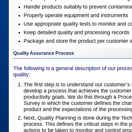
Handle products suitably to prevent contamina
Properly operate equipment and instruments
Use appropriate quality tests to monitor and c
Keep detailed quality and processing records
Package and store the product per customer s
Quality Assurance Process
The following is a general description of our proce
quality:
The first step is to understand our customer’
develop a process that achieves the customer’
productivity goals. We do this through a Proc
Survey in which the customer defines the chara
product and the expectations of the processin
Next, Quality Planning is done during the Tec
process. This defines the critical steps in the
actions to be taken to monitor and control pr