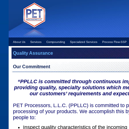
About Us
Services
Compounding
Specialized Services
Process Flow-SSP
Quality Assurance
Our Commitment
“PPLLC is committed through continuous im
providing quality, specialty solutions which 
our customers’ requirements and expect
PET Processors, L.L.C. (PPLLC) is committed to pr
processing of your products. We accomplish this by
people to:
Inspect quality characteristics of the incoming