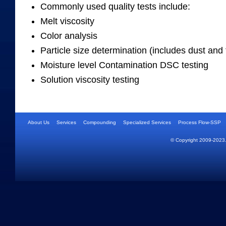
Commonly used quality tests include:
Melt viscosity
Color analysis
Particle size determination (includes dust and 
Moisture level Contamination DSC testing
Solution viscosity testing
About Us
Services
Compounding
Specialized Services
Process Flow-SSP
© Copyright 2009-2023.